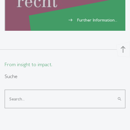
Further Information...
east
north
From insight to impact.
Suche
search