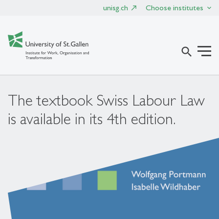
unisg.ch
Choose institutes
search
The textbook Swiss Labour Law
is available in its 4th edition.