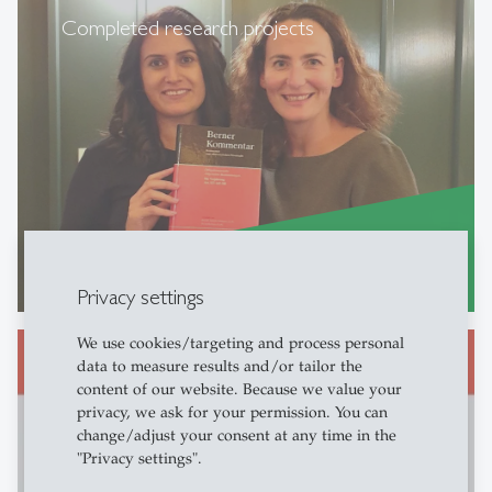
Completed research projects
Further Information...
east
Privacy settings
We use cookies/targeting and process personal
data to measure results and/or tailor the
content of our website. Because we value your
privacy, we ask for your permission. You can
Non-contractual liability law
change/adjust your consent at any time in the
"Privacy settings".