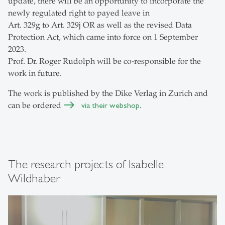
update, there will be an opportunity to incorporate the
newly regulated right to payed leave in
Art. 329g to Art. 329j OR as well as the revised Data
Protection Act, which came into force on 1 September
2023.
Prof. Dr. Roger Rudolph will be co-responsible for the
work in future.
The work is published by the Dike Verlag in Zurich and
can be ordered
via their webshop
.
The research projects of Isabelle
Wildhaber