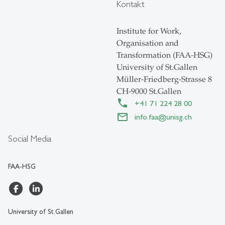
Kontakt
Institute for Work,
Organisation and
Transformation (FAA-HSG)
University of St.Gallen
Müller-Friedberg-Strasse 8
CH-9000 St.Gallen
+41 71 224 28 00
info.faa
@
unisg.ch
Social Media
FAA-HSG
University of St.Gallen