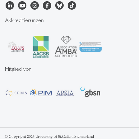
Akkreditierungen
Mitglied von
© Copyright 2026 University of St.Gallen, Switzerland