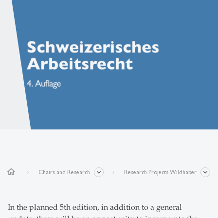
home
Chairs and Research
Research Projects Wildhaber
In the planned 5th edition, in addition to a general