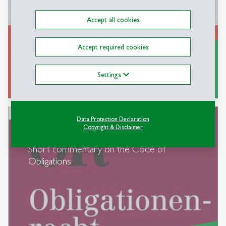
Accept all cookies
Accept required cookies
Settings
Further Information...
east
Data Protection Declaration
Copyright & Disclaimer
Short commentary on the Code of
Obligations