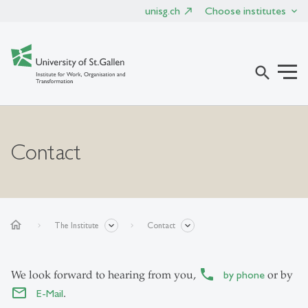
unisg.ch
Choose institutes
search
Contact
home
The Institute
Contact
We look forward to hearing from you,
by phone
or by
E-Mail
.