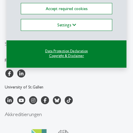
University of St.Gallen
Müller-Friedberg-Strasse 8
Accept required cookies
CH-9000 St.Gallen
+41 71 224 28 00
Settings
info.faa
@
unisg.ch
Social Media
Data Protection Declaration
Copyright & Disclaimer
FAA-HSG
University of St.Gallen
Akkreditierungen