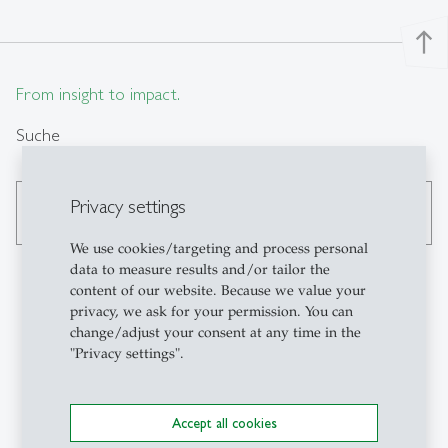
north
From insight to impact.
Suche
Privacy settings
search
We use cookies/targeting and process personal
data to measure results and/or tailor the
content of our website. Because we value your
privacy, we ask for your permission. You can
Kontakt
change/adjust your consent at any time in the
"Privacy settings".
Institute for Work,
Organisation and
Accept all cookies
Transformation (FAA-HSG)