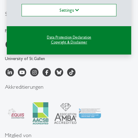
info.faa
@
unisg.ch
Settings
Social Media
FAA-HSG
Data Protection Declaration
Copyright & Disclaimer
University of St.Gallen
Akkreditierungen
Mitglied von