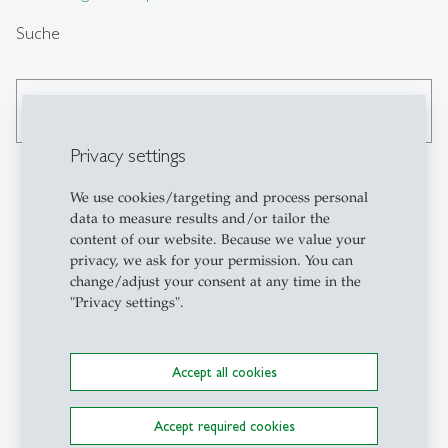
Suche
search
Privacy settings
We use cookies/targeting and process personal
data to measure results and/or tailor the
Kontakt
content of our website. Because we value your
privacy, we ask for your permission. You can
Institute for Work,
change/adjust your consent at any time in the
"Privacy settings".
Organisation and
Transformation (FAA-HSG)
University of St.Gallen
Accept all cookies
Müller-Friedberg-Strasse 8
CH-9000 St.Gallen
+41 71 224 28 00
Accept required cookies