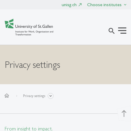
unisg.ch
Choose institutes
search
Privacy settings
home
Privacy settings
north
From insight to impact.