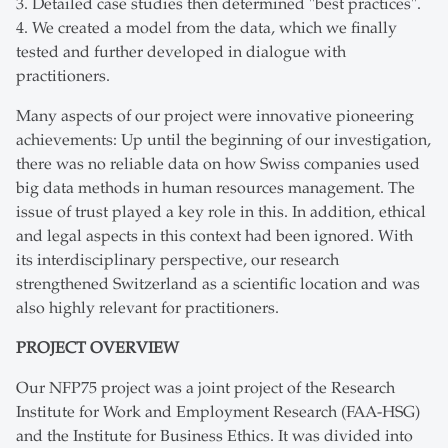
3. Detailed case studies then determined "best practices".
4. We created a model from the data, which we finally
tested and further developed in dialogue with
practitioners.
Many aspects of our project were innovative pioneering
achievements: Up until the beginning of our investigation,
there was no reliable data on how Swiss companies used
big data methods in human resources management. The
issue of trust played a key role in this. In addition, ethical
and legal aspects in this context had been ignored. With
its interdisciplinary perspective, our research
strengthened Switzerland as a scientific location and was
also highly relevant for practitioners.
PROJECT OVERVIEW
Our NFP75 project was a joint project of the Research
Institute for Work and Employment Research (FAA-HSG)
and the Institute for Business Ethics. It was divided into