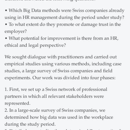
• Which Big Data methods were Swiss companies already
using in HR management during the period under study?
• To what extent do they promote or damage trust in the
employer?
• What potential for improvement is there from an HR,
ethical and legal perspective?
We sought dialogue with practitioners and carried out
empirical studies using various methods, including case
studies, a large survey of Swiss companies and field
experiments. Our work was divided into four phases:
1. First, we set up a Swiss network of professional
partners in which all relevant stakeholders were
represented.
2. In a large-scale survey of Swiss companies, we
determined how big data was used in the workplace
during the study period.