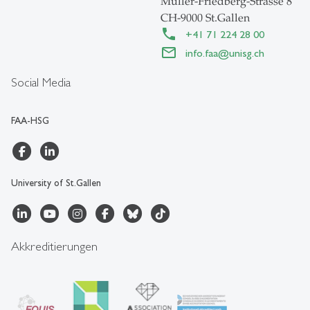
Müller-Friedberg-Strasse 8
CH-9000 St.Gallen
+41 71 224 28 00
info.faa
@
unisg.ch
Social Media
FAA-HSG
University of St.Gallen
Akkreditierungen