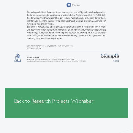
Back to Research Projects Wildhaber