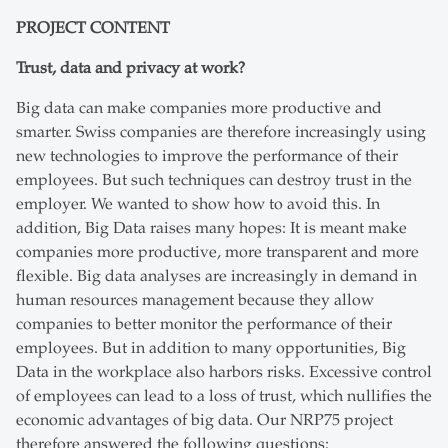
PROJECT CONTENT
Trust, data and privacy at work?
Big data can make companies more productive and
smarter. Swiss companies are therefore increasingly using
new technologies to improve the performance of their
employees. But such techniques can destroy trust in the
employer. We wanted to show how to avoid this. In
addition, Big Data raises many hopes: It is meant make
companies more productive, more transparent and more
flexible. Big data analyses are increasingly in demand in
human resources management because they allow
companies to better monitor the performance of their
employees. But in addition to many opportunities, Big
Data in the workplace also harbors risks. Excessive control
of employees can lead to a loss of trust, which nullifies the
economic advantages of big data. Our NRP75 project
therefore answered the following questions: