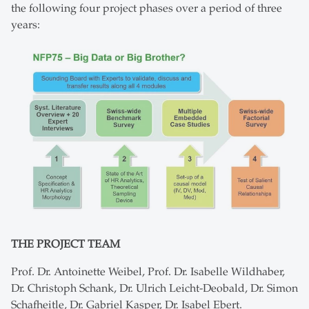
the following four project phases over a period of three
years:
THE PROJECT TEAM
Prof. Dr. Antoinette Weibel, Prof. Dr. Isabelle Wildhaber,
Dr. Christoph Schank, Dr. Ulrich Leicht-Deobald, Dr. Simon
Schafheitle, Dr. Gabriel Kasper, Dr. Isabel Ebert.