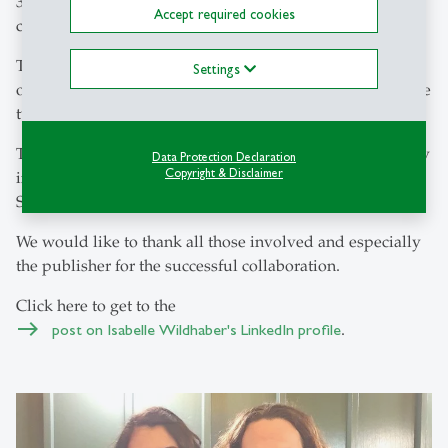
31. August 2021 - A work of the century has been
Accept required cookies
completed!
The Berner Kommentar, which had not been revised for
Settings
over 75 years, underwent a comprehensive revision by the
two authors Isabelle Wildhaber and Sevda Dede.
This work of many years was duly celebrated with a party
Data Protection Declaration
Copyright & Disclaimer
in Zurich on the occasion of the new publication by
Stämpfli Verlag Bern.
We would like to thank all those involved and especially
the publisher for the successful collaboration.
Click here to get to the
post on Isabelle Wildhaber's LinkedIn profile
.