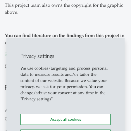
This project team also owns the copyright for the graphic
above.
You can find literature on the findings from this project in
our list below:
SNF NFP 75 ON PEOPLE ANALYTICS
Privacy settings
(PDF download)
We use cookies/targeting and process personal
data to measure results and/or tailor the
content of our website. Because we value your
Berner Kommentar
privacy, we ask for your permission. You can
change/adjust your consent at any time in the
"Privacy settings".
A work of the century has been
completed!
Accept all cookies