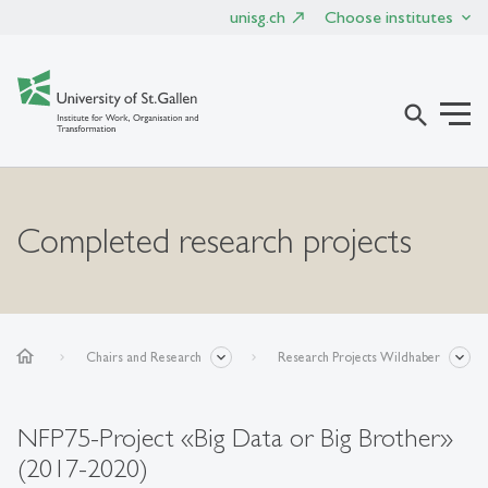
unisg.ch
Choose institutes
search
Completed research projects
home
Chairs and Research
Research Projects Wildhaber
NFP75-Project «Big Data or Big Brother»
(2017-2020)