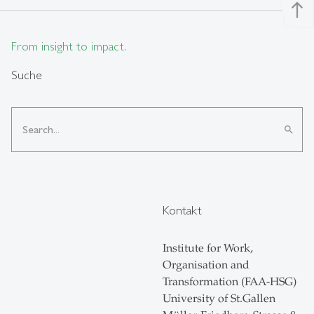
north
From insight to impact.
Suche
search
Kontakt
Institute for Work,
Organisation and
Transformation (FAA-HSG)
University of St.Gallen