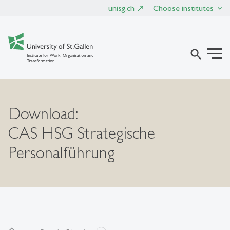
unisg.ch
Choose institutes
search
Download:
CAS HSG Strategische
Personalführung