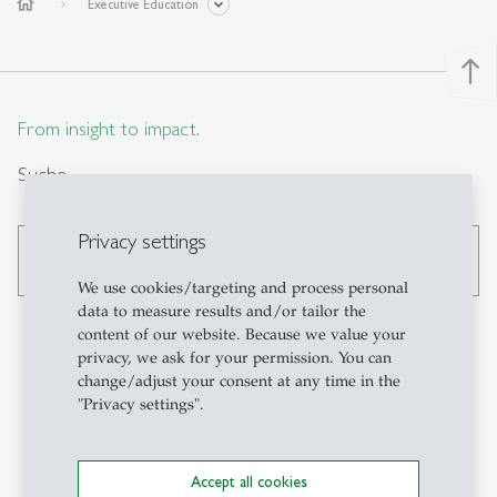
home
Executive Education
north
From insight to impact.
Suche
Privacy settings
search
We use cookies/targeting and process personal
data to measure results and/or tailor the
content of our website. Because we value your
privacy, we ask for your permission. You can
change/adjust your consent at any time in the
Kontakt
"Privacy settings".
Institute for Work,
Organisation and
Accept all cookies