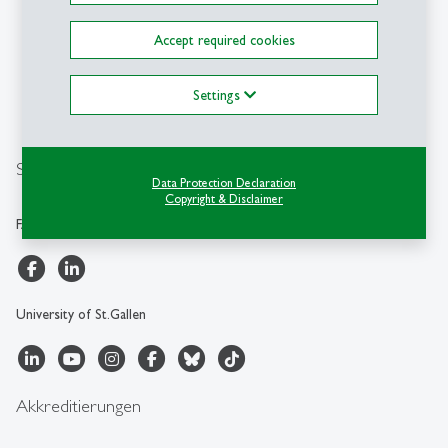
Transformation (FAA-HSG)
University of St.Gallen
Accept required cookies
Müller-Friedberg-Strasse 8
CH-9000 St.Gallen
Settings
+41 71 224 28 00
info.faa
@
unisg.ch
Social Media
Data Protection Declaration
Copyright & Disclaimer
FAA-HSG
University of St.Gallen
Akkreditierungen