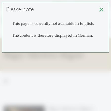
unisg.ch
Choose institutes
Please note
close
This page is currently not available in English.
search
The content is therefore displayed in German.
Blagoy Valentinov Blagoev
home
Blagoy Valentinov Blagoev