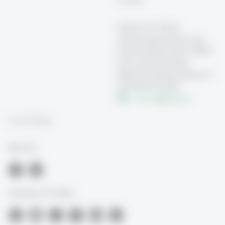
Institut für Arbeit,
Arbeitsorganisation und
Transformation (FAA-HSG)
Universität St.Gallen
Müller-Friedberg-Strasse 8
CH-9000 St.Gallen
info.faa
@
unisg.ch
Social Media
FAA-HSG
University of St.Gallen