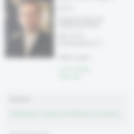
Prof. Dr.
Direktor, Professor für
Organization Studies
Büro 33-510
Rosenbergstrasse 51
9000 St. Gallen
Tel: 071 224 7870
Write e-mail
Publications
Publications on Research Platform Alexandria