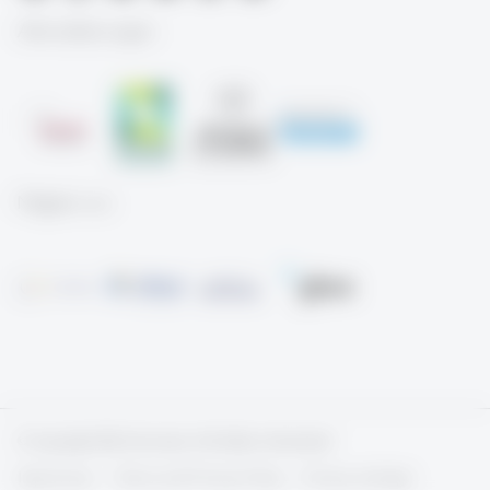
Akkreditierungen
Mitglied von
© Copyright 2026 University of St.Gallen, Switzerland
Impressum
Terms and Privacy Policy
Privacy settings