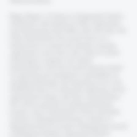
Weitere Informationen
Blagoy Blagoev is Professor of Organization Studies
and Director at the Institute for Work, Organization,
and Transformation (FAA-HSG) at the University of St.
Gallen (Switzerland). His research draws on a
temporal lens to examine the interplay of people,
organizations, and society in the context of current
technological, ecological, and cultural
transformations. His main research interests include
(1) organizing and managing for sustainability, (2)
emerging technologies and organizing, (3) new and
distributed forms of working and organizing, and (4)
organizational change, innovation, and persistence.
His work has appeared in leading international
journals, such as Administrative Science Quarterly,
Academy of Management Journal, Academy of
Management Review, Journal of Management, Journal
of Management Studies, Organization Studies,